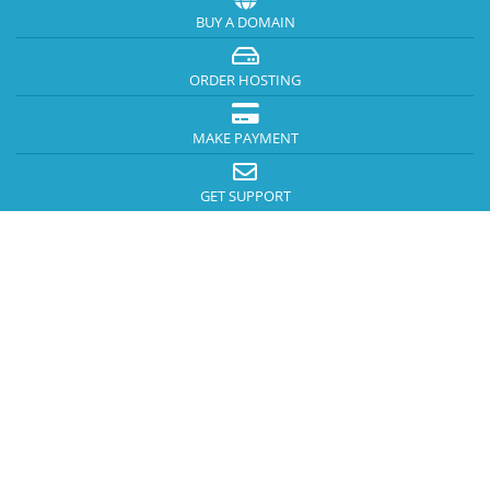
BUY A DOMAIN
ORDER HOSTING
MAKE PAYMENT
GET SUPPORT