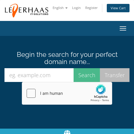
English
Login
Register
View Cart
Toggl
navig
Begin the search for your perfect
domain name...